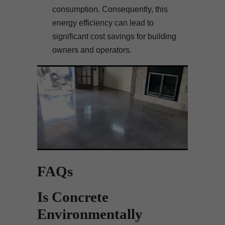
consumption. Consequently, this
energy efficiency can lead to
significant cost savings for building
owners and operators.
FAQs
Is Concrete
Environmentally