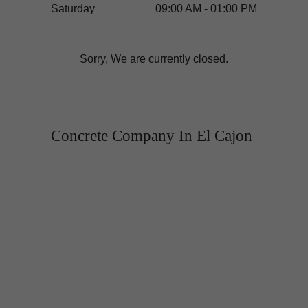
Saturday
09:00 AM - 01:00 PM
Sorry, We are currently closed.
Concrete Company In El Cajon