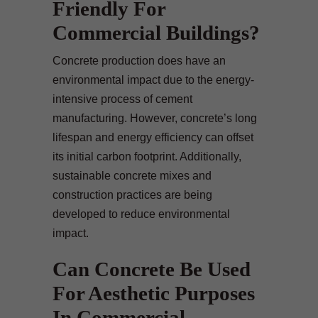
Friendly For
Commercial Buildings?
Concrete production does have an
environmental impact due to the energy-
intensive process of cement
manufacturing. However, concrete’s long
lifespan and energy efficiency can offset
its initial carbon footprint. Additionally,
sustainable concrete mixes and
construction practices are being
developed to reduce environmental
impact.
Can Concrete Be Used
For Aesthetic Purposes
In Commercial