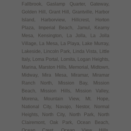
Fallbrook, Gaslamp Quarter, Gateway,
Golden Hill, Grant Hill, Grantville, Harbor
Island, Harborview, Hillcrest, Horton
Plaza, Imperial Beach, Jamul, Kearny
Mesa, Kensington, La Jolla, La Jolla
Village, La Mesa, La Playa, Lake Murray,
Lakeside, Lincoln Park, Linda Vista, Little
Italy, Loma Portal, Lomita, Logan Heights,
Marina, Marston Hills, Memorial, Midtown,
Midway, Mira Mesa, Miramar, Miramar
Ranch North, Mission Bay, Mission
Beach, Mission Hills, Mission Valley,
Morena, Mountain View, Mt. Hope,
National City, Navajo, Nestor, Normal
Heights, North City, North Park, North
Clairemont, Oak Park, Ocean Beach,
Ocean Crest, Ocean View Hills,