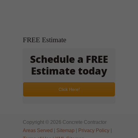
FREE Estimate
Schedule a FREE
Estimate today
Click Here!
Copyright © 2026 Concrete Contractor
Areas Served
|
Sitemap
|
Privacy Policy
|