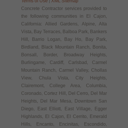
Terms of Use
|
XML Sitemap
Concrete Contractor services provided to
the following communities in El Cajon,
California: Allied Gardens, Alpine, Alta
Vista, Bay Terraces, Balboa Park, Bankers
Hill, Barrio Logan, Bay Ho, Bay Park,
Birdland, Black Mountain Ranch, Bonita,
Bonsall, Border, Broadway Heights,
Burlingame, Cardiff, Carlsbad, Carmel
Mountain Ranch, Carmel Valley, Chollas
View, Chula Vista, City Heights,
Clairemont, College Area, Columbia,
Coronado, Cortez Hill, Del Cerro, Del Mar
Heights, Del Mar Mesa, Downtown San
Diego, East Elliott, East Village, Egger
Highlands, El Cajon, El Cerrito, Emerald
Hills, Encanto, Encinitas, Escondido,