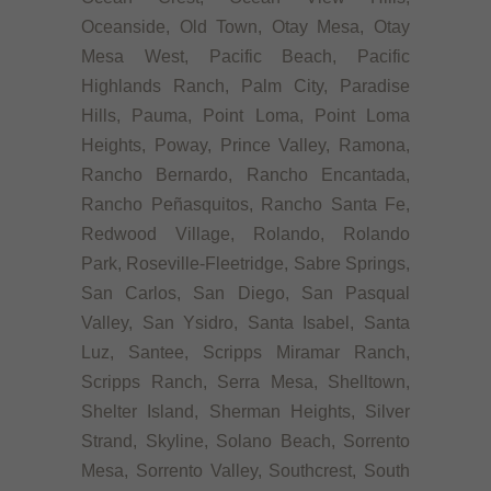
Oceanside, Old Town, Otay Mesa, Otay
Mesa West, Pacific Beach, Pacific
Highlands Ranch, Palm City, Paradise
Hills, Pauma, Point Loma, Point Loma
Heights, Poway, Prince Valley, Ramona,
Rancho Bernardo, Rancho Encantada,
Rancho Peñasquitos, Rancho Santa Fe,
Redwood Village, Rolando, Rolando
Park, Roseville-Fleetridge, Sabre Springs,
San Carlos, San Diego, San Pasqual
Valley, San Ysidro, Santa Isabel, Santa
Luz, Santee, Scripps Miramar Ranch,
Scripps Ranch, Serra Mesa, Shelltown,
Shelter Island, Sherman Heights, Silver
Strand, Skyline, Solano Beach, Sorrento
Mesa, Sorrento Valley, Southcrest, South