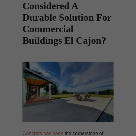
Considered A
Durable Solution For
Commercial
Buildings El Cajon?
Concrete has been
the cornerstone of