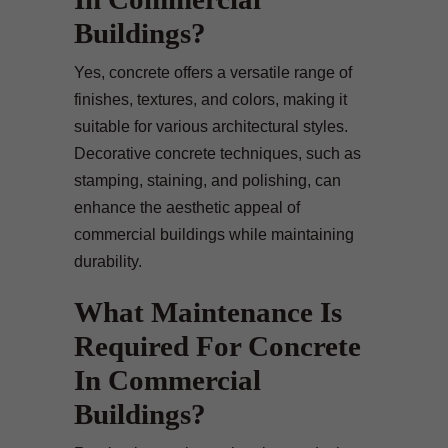
Buildings?
Yes, concrete offers a versatile range of
finishes, textures, and colors, making it
suitable for various architectural styles.
Decorative concrete techniques, such as
stamping, staining, and polishing, can
enhance the aesthetic appeal of
commercial buildings while maintaining
durability.
What Maintenance Is
Required For Concrete
In Commercial
Buildings?