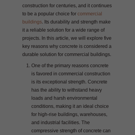
construction for centuries, and it continues
to be a popular choice for
commercial
buildings
. Its durability and strength make
it a reliable solution for a wide range of
projects. In this article, we will explore five
key reasons why concrete is considered a
durable solution for commercial buildings.
One of the primary reasons concrete
is favored in commercial construction
is its exceptional strength. Concrete
has the ability to withstand heavy
loads and harsh environmental
conditions, making it an ideal choice
for high-rise buildings, warehouses,
and industrial facilities. The
compressive strength of concrete can