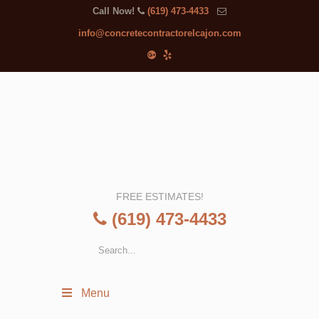
Call Now!
(619) 473-4433
info@concretecontractorelcajon.com
FREE ESTIMATES!
(619) 473-4433
Menu