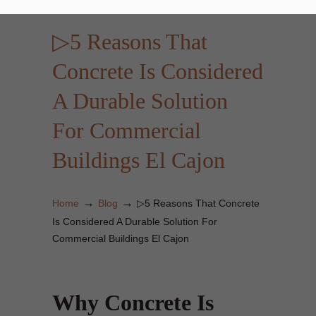
▷5 Reasons That
Concrete Is Considered
A Durable Solution
For Commercial
Buildings El Cajon
→
→
Home
Blog
▷5 Reasons That Concrete
Is Considered A Durable Solution For
Commercial Buildings El Cajon
Why Concrete Is