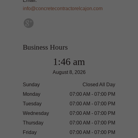
Email:
info@concretecontractorelcajon.com
Business Hours
1:46 am
August 8, 2026
Sunday
Closed All Day
Monday
07:00 AM - 07:00 PM
Tuesday
07:00 AM - 07:00 PM
Wednesday
07:00 AM - 07:00 PM
Thursday
07:00 AM - 07:00 PM
Friday
07:00 AM - 07:00 PM