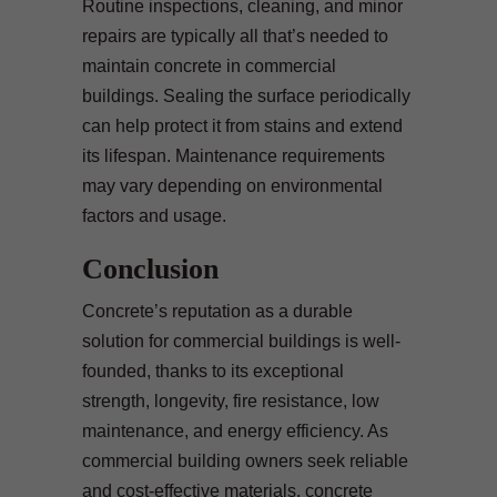
Routine inspections, cleaning, and minor
repairs are typically all that’s needed to
maintain concrete in commercial
buildings. Sealing the surface periodically
can help protect it from stains and extend
its lifespan. Maintenance requirements
may vary depending on environmental
factors and usage.
Conclusion
Concrete’s reputation as a durable
solution for commercial buildings is well-
founded, thanks to its exceptional
strength, longevity, fire resistance, low
maintenance, and energy efficiency. As
commercial building owners seek reliable
and cost-effective materials, concrete