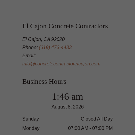
El Cajon Concrete Contractors
El Cajon, CA 92020
Phone:
(619) 473-4433
Email:
info@concretecontractorelcajon.com
Business Hours
1:46 am
August 8, 2026
Sunday
Closed All Day
Monday
07:00 AM - 07:00 PM