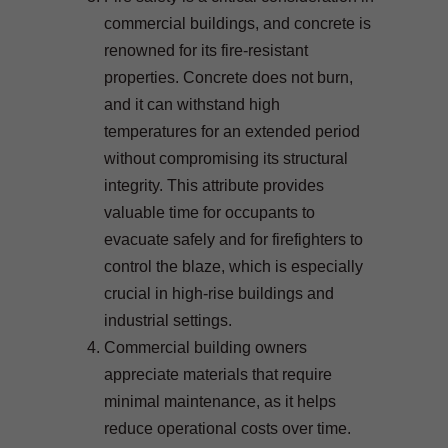
commercial buildings, and concrete is
renowned for its fire-resistant
properties. Concrete does not burn,
and it can withstand high
temperatures for an extended period
without compromising its structural
integrity. This attribute provides
valuable time for occupants to
evacuate safely and for firefighters to
control the blaze, which is especially
crucial in high-rise buildings and
industrial settings.
Commercial building owners
appreciate materials that require
minimal maintenance, as it helps
reduce operational costs over time.