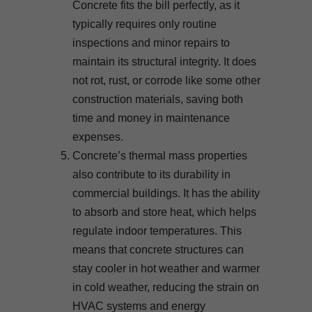
Concrete fits the bill perfectly, as it
typically requires only routine
inspections and minor repairs to
maintain its structural integrity. It does
not rot, rust, or corrode like some other
construction materials, saving both
time and money in maintenance
expenses.
Concrete’s thermal mass properties
also contribute to its durability in
commercial buildings. It has the ability
to absorb and store heat, which helps
regulate indoor temperatures. This
means that concrete structures can
stay cooler in hot weather and warmer
in cold weather, reducing the strain on
HVAC systems and energy