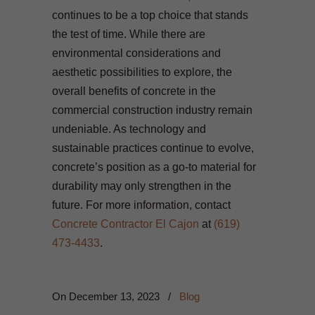
continues to be a top choice that stands
the test of time. While there are
environmental considerations and
aesthetic possibilities to explore, the
overall benefits of concrete in the
commercial construction industry remain
undeniable. As technology and
sustainable practices continue to evolve,
concrete’s position as a go-to material for
durability may only strengthen in the
future. For more information, contact
Concrete Contractor El Cajon
at
(619)
473-4433
.
On
December 13, 2023
/
Blog