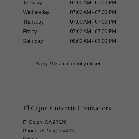
Tuesday
07:00 AM - 07:00 PM
Wednesday
07:00 AM - 07:00 PM
Thursday
07:00 AM - 07:00 PM
Friday
07:00 AM - 07:00 PM
Saturday
09:00 AM - 01:00 PM
Sorry, We are currently closed.
El Cajon Concrete Contractors
El Cajon, CA 92020
Phone:
(619) 473-4433