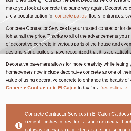
fashioned paving. Contact the
best Decorative Concrete C
make you look at concrete the same way again. Decorative co
are a popular option for
concrete patios
, floors, entrances, 
Concrete Contractor Services is your trusted contractor for de
job at half the price. Thanks to all of the advancements you 
of decorative concrete in various parts of the house and eve
designers and builders have recognized that it is a practical
Decorative pavement allows for more creativity while letting 
homeowners now include decorative concrete as one of their 
value of using decorative concrete to enhance the beauty of 
Concrete Contractor in El Cajon
today for a
free estimate
.
Concrete Contractor Services in El Cajon Ca does 
cement finishes for residential and commercial ha
pathway, sidewalk, patio, steps, stairs and so much