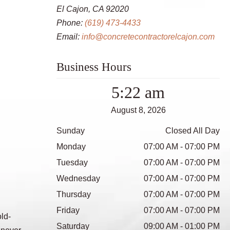
El Cajon, CA 92020
Phone:
(619) 473-4433
Email:
info@concretecontractorelcajon.com
Business Hours
5:22 am
August 8, 2026
Sunday
Closed All Day
Monday
07:00 AM - 07:00 PM
Tuesday
07:00 AM - 07:00 PM
Wednesday
07:00 AM - 07:00 PM
Thursday
07:00 AM - 07:00 PM
Friday
07:00 AM - 07:00 PM
ld-
Saturday
09:00 AM - 01:00 PM