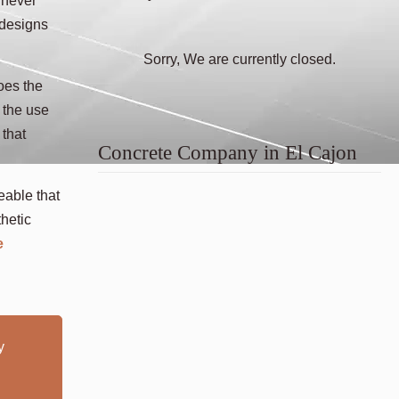
 never
 designs
Sorry, We are currently closed.
oes the
 the use
 that
Concrete Company in El Cajon
eable that
hetic
e
y