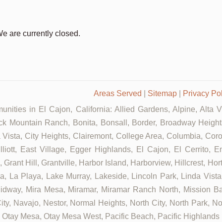
We are currently closed.
Areas Served
|
Sitemap
|
Privacy Po
nities in El Cajon, California: Allied Gardens, Alpine, Alta 
ck Mountain Ranch, Bonita, Bonsall, Border, Broadway Heights
ista, City Heights, Clairemont, College Area, Columbia, Coron
tt, East Village, Egger Highlands, El Cajon, El Cerrito, Eme
rant Hill, Grantville, Harbor Island, Harborview, Hillcrest, Ho
 La Playa, Lake Murray, Lakeside, Lincoln Park, Linda Vista, L
Midway, Mira Mesa, Miramar, Miramar Ranch North, Mission Bay
ity, Navajo, Nestor, Normal Heights, North City, North Park, N
Otay Mesa, Otay Mesa West, Pacific Beach, Pacific Highlands R