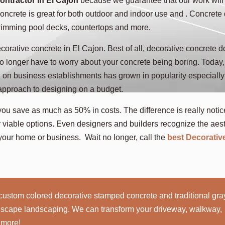
ontractor in El Cajon
because we guarantee that our work will
ncrete is great for both outdoor and indoor use and . Concrete
swimming pool decks, countertops and more.
corative concrete in El Cajon. Best of all, decorative concrete d
no longer have to worry about your concrete being boring. Today,
n on business establishments has grown in popularity especially
 approach to designing on a budget.
you save as much as 50% in costs. The difference is really notic
viable options. Even designers and builders recognize the aest
your home or business. Wait no longer, call the
best Decorativ
custom colored decorative stamped concrete and traditional gra
rdscape landscaping. We can transform your driveway, walkway,
 more!