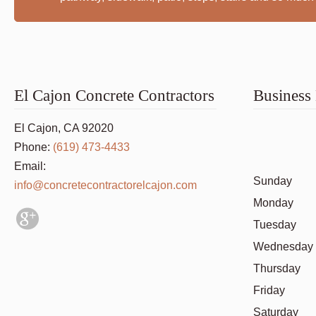
El Cajon Concrete Contractors
Business
El Cajon, CA 92020
Phone:
(619) 473-4433
Email:
Sunday
info@concretecontractorelcajon.com
Monday
Tuesday
Wednesday
Thursday
Friday
Saturday