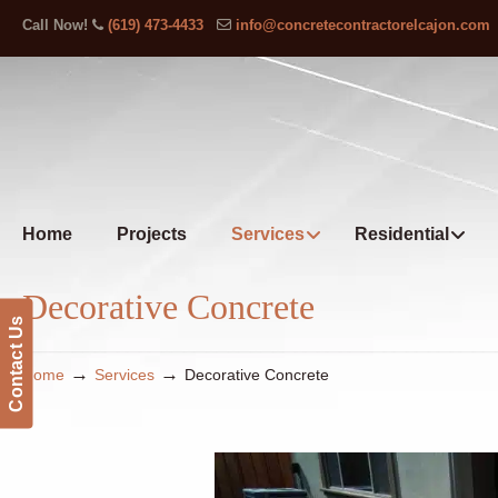
Call Now!
(619) 473-4433
info@concretecontractorelcajon.com
Home
Projects
Services
Residential
Decorative Concrete
Contact Us
→
→
Home
Services
Decorative Concrete