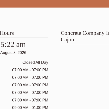
 Hours
Concrete Company I
Cajon
5:22 am
August 8, 2026
Closed All Day
07:00 AM - 07:00 PM
07:00 AM - 07:00 PM
07:00 AM - 07:00 PM
07:00 AM - 07:00 PM
07:00 AM - 07:00 PM
09:00 AM - 01:00 PM