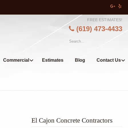
FREE ESTIMATES!
(619) 473-4433
Commercial
Estimates
Blog
Contact Us
El Cajon Concrete Contractors