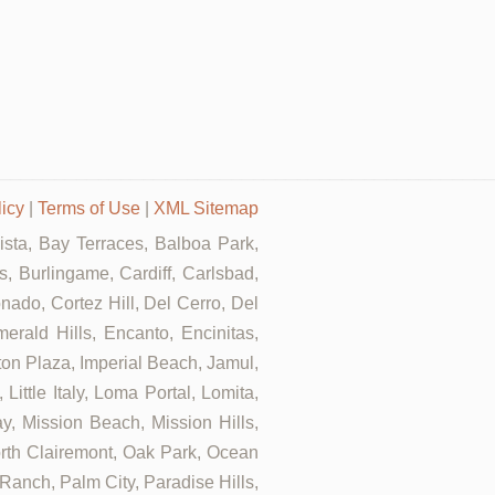
licy
|
Terms of Use
|
XML Sitemap
Vista, Bay Terraces, Balboa Park,
, Burlingame, Cardiff, Carlsbad,
ado, Cortez Hill, Del Cerro, Del
rald Hills, Encanto, Encinitas,
rton Plaza, Imperial Beach, Jamul,
ittle Italy, Loma Portal, Lomita,
, Mission Beach, Mission Hills,
orth Clairemont, Oak Park, Ocean
anch, Palm City, Paradise Hills,