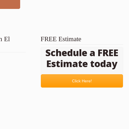
n El
FREE Estimate
Schedule a FREE
Estimate today
Click Here!