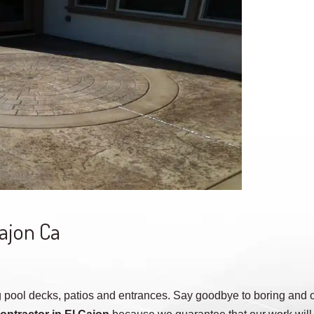
Cajon Ca
 pool decks, patios and entrances. Say goodbye to boring and o