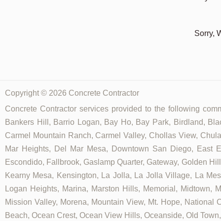
Sorry, 
Copyright © 2026 Concrete Contractor
Concrete Contractor services provided to the following commu
Bankers Hill, Barrio Logan, Bay Ho, Bay Park, Birdland, Bla
Carmel Mountain Ranch, Carmel Valley, Chollas View, Chula V
Mar Heights, Del Mar Mesa, Downtown San Diego, East Ellio
Escondido, Fallbrook, Gaslamp Quarter, Gateway, Golden Hill, G
Kearny Mesa, Kensington, La Jolla, La Jolla Village, La Mesa,
Logan Heights, Marina, Marston Hills, Memorial, Midtown, 
Mission Valley, Morena, Mountain View, Mt. Hope, National C
Beach, Ocean Crest, Ocean View Hills, Oceanside, Old Town, 