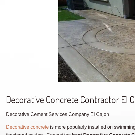
Decorative Concrete Contractor El 
Decorative Cement Services Company El Cajon
Decorative concrete
is more popularly installed on swimming