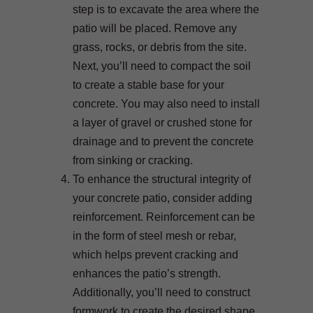
step is to excavate the area where the
patio will be placed. Remove any
grass, rocks, or debris from the site.
Next, you’ll need to compact the soil
to create a stable base for your
concrete. You may also need to install
a layer of gravel or crushed stone for
drainage and to prevent the concrete
from sinking or cracking.
To enhance the structural integrity of
your concrete patio, consider adding
reinforcement. Reinforcement can be
in the form of steel mesh or rebar,
which helps prevent cracking and
enhances the patio’s strength.
Additionally, you’ll need to construct
formwork to create the desired shape