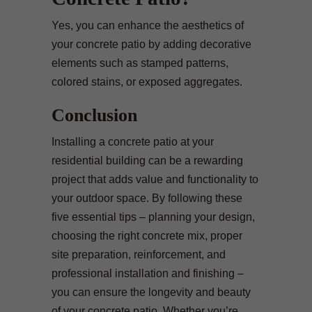
Yes, you can enhance the aesthetics of
your concrete patio by adding decorative
elements such as stamped patterns,
colored stains, or exposed aggregates.
Conclusion
Installing a concrete patio at your
residential building can be a rewarding
project that adds value and functionality to
your outdoor space. By following these
five essential tips – planning your design,
choosing the right concrete mix, proper
site preparation, reinforcement, and
professional installation and finishing –
you can ensure the longevity and beauty
of your concrete patio. Whether you’re