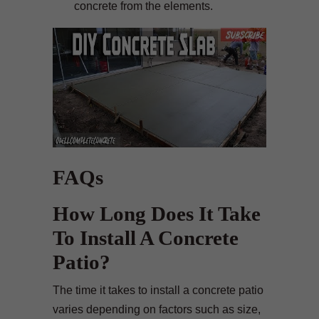
concrete from the elements.
FAQs
How Long Does It Take
To Install A Concrete
Patio?
The time it takes to install a concrete patio
varies depending on factors such as size,