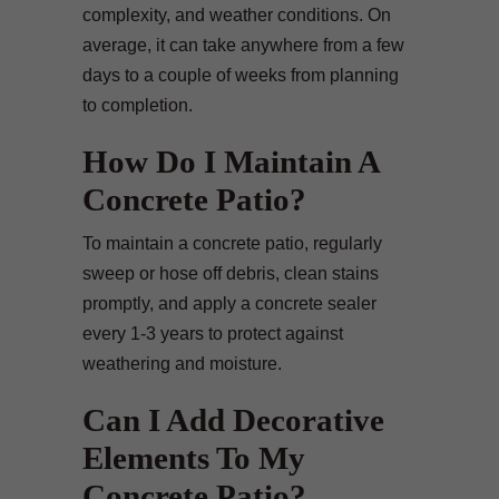
complexity, and weather conditions. On
average, it can take anywhere from a few
days to a couple of weeks from planning
to completion.
How Do I Maintain A
Concrete Patio?
To maintain a concrete patio, regularly
sweep or hose off debris, clean stains
promptly, and apply a concrete sealer
every 1-3 years to protect against
weathering and moisture.
Can I Add Decorative
Elements To My
Concrete Patio?