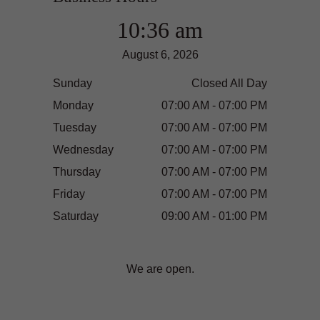
10:36 am
August 6, 2026
Sunday
Closed All Day
Monday
07:00 AM - 07:00 PM
Tuesday
07:00 AM - 07:00 PM
Wednesday
07:00 AM - 07:00 PM
Thursday
07:00 AM - 07:00 PM
Friday
07:00 AM - 07:00 PM
Saturday
09:00 AM - 01:00 PM
We are open.