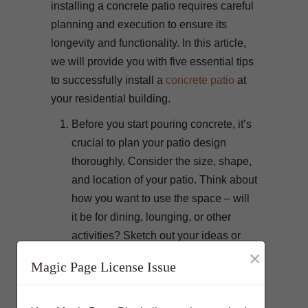
installing a concrete patio requires careful
planning and execution to ensure its
longevity and functionality. In this article,
we will provide you with five essential tips
to successfully install a
concrete patio
at
your residential building.
Before you start pouring concrete, it’s
crucial to plan your patio design
thoroughly. Consider the size, shape,
and location of your patio. Think about
how you want to use the space – will
it be for dining, lounging, or other
activities? Sketch out your ideas or
×
consult with a professional designer
Magic Page License Issue
to create a blueprint for your patio.
Planning ensures that your patio