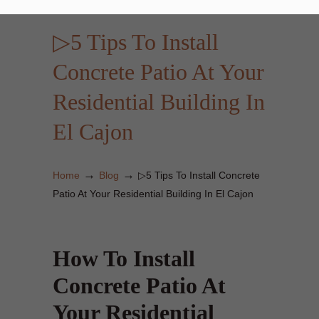
▷5 Tips To Install
Concrete Patio At Your
Residential Building In
El Cajon
→
→
Home
Blog
▷5 Tips To Install Concrete
Patio At Your Residential Building In El Cajon
How To Install
Concrete Patio At
Your Residential