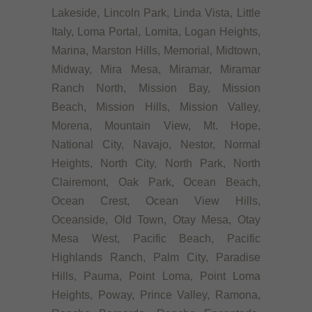
Lakeside, Lincoln Park, Linda Vista, Little
Italy, Loma Portal, Lomita, Logan Heights,
Marina, Marston Hills, Memorial, Midtown,
Midway, Mira Mesa, Miramar, Miramar
Ranch North, Mission Bay, Mission
Beach, Mission Hills, Mission Valley,
Morena, Mountain View, Mt. Hope,
National City, Navajo, Nestor, Normal
Heights, North City, North Park, North
Clairemont, Oak Park, Ocean Beach,
Ocean Crest, Ocean View Hills,
Oceanside, Old Town, Otay Mesa, Otay
Mesa West, Pacific Beach, Pacific
Highlands Ranch, Palm City, Paradise
Hills, Pauma, Point Loma, Point Loma
Heights, Poway, Prince Valley, Ramona,