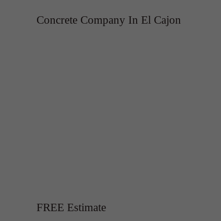
Concrete Company In El Cajon
FREE Estimate