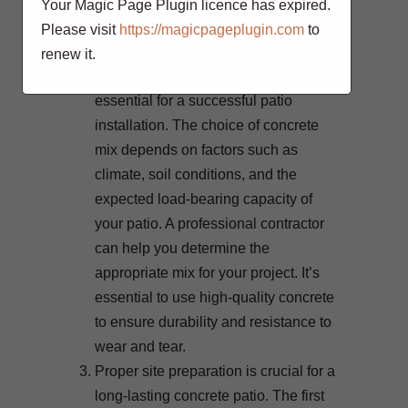
complements your home’s
Your Magic Page Plugin licence has expired.
architecture and meets your specific
Please visit
https://magicpageplugin.com
to
needs.
renew it.
Selecting the right concrete mix is
essential for a successful patio
installation. The choice of concrete
mix depends on factors such as
climate, soil conditions, and the
expected load-bearing capacity of
your patio. A professional contractor
can help you determine the
appropriate mix for your project. It’s
essential to use high-quality concrete
to ensure durability and resistance to
wear and tear.
Proper site preparation is crucial for a
long-lasting concrete patio. The first