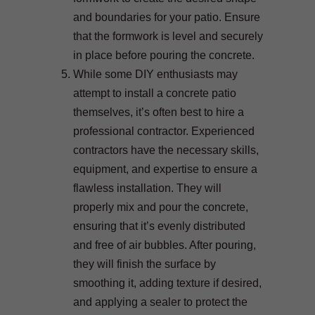
and boundaries for your patio. Ensure
that the formwork is level and securely
in place before pouring the concrete.
While some DIY enthusiasts may
attempt to install a concrete patio
themselves, it’s often best to hire a
professional contractor. Experienced
contractors have the necessary skills,
equipment, and expertise to ensure a
flawless installation. They will
properly mix and pour the concrete,
ensuring that it’s evenly distributed
and free of air bubbles. After pouring,
they will finish the surface by
smoothing it, adding texture if desired,
and applying a sealer to protect the