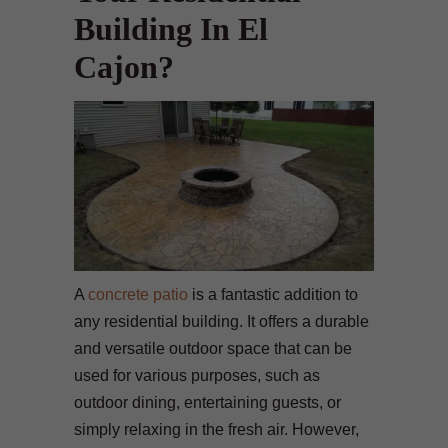
Building In El
Cajon?
A
concrete patio
is a fantastic addition to
any residential building. It offers a durable
and versatile outdoor space that can be
used for various purposes, such as
outdoor dining, entertaining guests, or
simply relaxing in the fresh air. However,