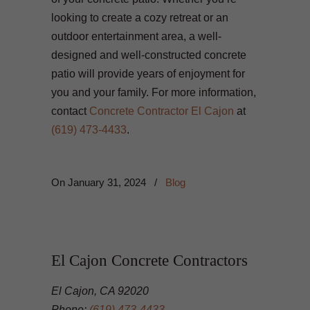
looking to create a cozy retreat or an
outdoor entertainment area, a well-
designed and well-constructed concrete
patio will provide years of enjoyment for
you and your family. For more information,
contact
Concrete Contractor El Cajon
at
(619) 473-4433
.
On
January 31, 2024
/
Blog
El Cajon Concrete Contractors
El Cajon, CA 92020
Phone:
(619) 473-4433