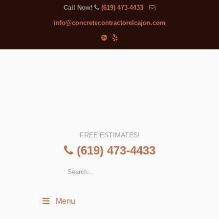
Call Now!
(619) 473-4433
info@concretecontractorelcajon.com
FREE ESTIMATES!
(619) 473-4433
Menu