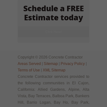
Schedule a FREE
Estimate today
Click Here!
Copyright © 2026 Concrete Contractor
Areas Served
|
Sitemap
|
Privacy Policy
|
Terms of Use
|
XML Sitemap
Concrete Contractor services provided to
the following communities in El Cajon,
California: Allied Gardens, Alpine, Alta
Vista, Bay Terraces, Balboa Park, Bankers
Hill, Barrio Logan, Bay Ho, Bay Park,