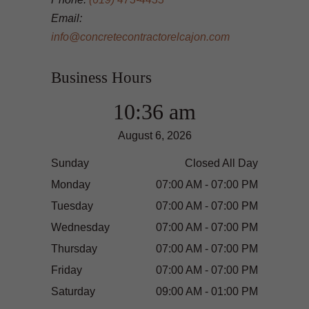
Email:
info@concretecontractorelcajon.com
Business Hours
10:36 am
August 6, 2026
Sunday
Closed All Day
Monday
07:00 AM - 07:00 PM
Tuesday
07:00 AM - 07:00 PM
Wednesday
07:00 AM - 07:00 PM
Thursday
07:00 AM - 07:00 PM
Friday
07:00 AM - 07:00 PM
Saturday
09:00 AM - 01:00 PM