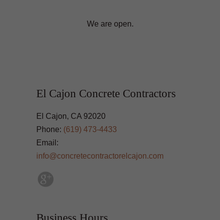
We are open.
El Cajon Concrete Contractors
El Cajon, CA 92020
Phone:
(619) 473-4433
Email:
info@concretecontractorelcajon.com
Business Hours