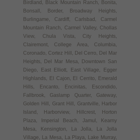
Birdland, Black Mountain Ranch, Bonita,
Bonsall, Border, Broadway Heights,
Burlingame, Cardiff, Carlsbad, Carmel
Mountain Ranch, Carmel Valley, Chollas
View, Chula Vista, City Heights,
Clairemont, College Area, Columbia,
Coronado, Cortez Hill, Del Cerro, Del Mar
Heights, Del Mar Mesa, Downtown San
Diego, East Elliott, East Village, Egger
Highlands, El Cajon, El Cerrito, Emerald
Hills, Encanto, Encinitas, Escondido,
Fallbrook, Gaslamp Quarter, Gateway,
Golden Hill, Grant Hill, Grantville, Harbor
Island, Harborview, Hillcrest, Horton
Plaza, Imperial Beach, Jamul, Kearny
Mesa, Kensington, La Jolla, La Jolla
Village, La Mesa, La Playa, Lake Murray,