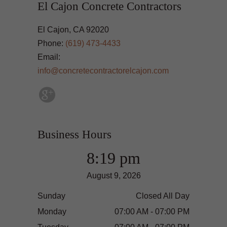
El Cajon Concrete Contractors
El Cajon, CA 92020
Phone:
(619) 473-4433
Email:
info@concretecontractorelcajon.com
Business Hours
8:19 pm
August 9, 2026
Sunday
Closed All Day
Monday
07:00 AM - 07:00 PM