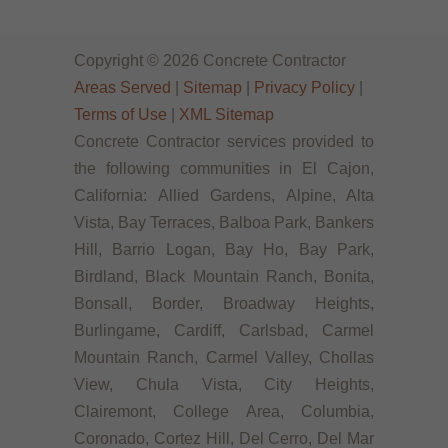
Copyright © 2026 Concrete Contractor
Areas Served
|
Sitemap
|
Privacy Policy
|
Terms of Use
|
XML Sitemap
Concrete Contractor services provided to
the following communities in El Cajon,
California: Allied Gardens, Alpine, Alta
Vista, Bay Terraces, Balboa Park, Bankers
Hill, Barrio Logan, Bay Ho, Bay Park,
Birdland, Black Mountain Ranch, Bonita,
Bonsall, Border, Broadway Heights,
Burlingame, Cardiff, Carlsbad, Carmel
Mountain Ranch, Carmel Valley, Chollas
View, Chula Vista, City Heights,
Clairemont, College Area, Columbia,
Coronado, Cortez Hill, Del Cerro, Del Mar