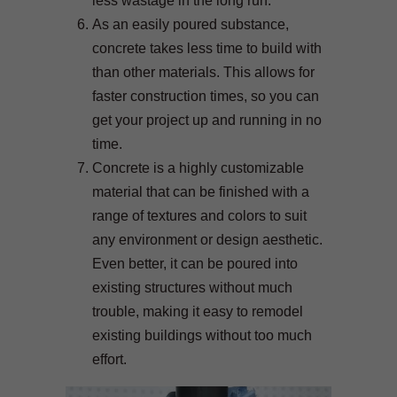
less wastage in the long run.
As an easily poured substance,
concrete takes less time to build with
than other materials. This allows for
faster construction times, so you can
get your project up and running in no
time.
Concrete is a highly customizable
material that can be finished with a
range of textures and colors to suit
any environment or design aesthetic.
Even better, it can be poured into
existing structures without much
trouble, making it easy to remodel
existing buildings without too much
effort.