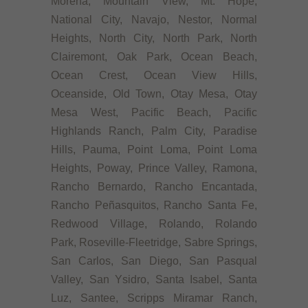
Morena, Mountain View, Mt. Hope,
National City, Navajo, Nestor, Normal
Heights, North City, North Park, North
Clairemont, Oak Park, Ocean Beach,
Ocean Crest, Ocean View Hills,
Oceanside, Old Town, Otay Mesa, Otay
Mesa West, Pacific Beach, Pacific
Highlands Ranch, Palm City, Paradise
Hills, Pauma, Point Loma, Point Loma
Heights, Poway, Prince Valley, Ramona,
Rancho Bernardo, Rancho Encantada,
Rancho Peñasquitos, Rancho Santa Fe,
Redwood Village, Rolando, Rolando
Park, Roseville-Fleetridge, Sabre Springs,
San Carlos, San Diego, San Pasqual
Valley, San Ysidro, Santa Isabel, Santa
Luz, Santee, Scripps Miramar Ranch,