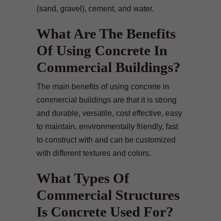
(sand, gravel), cement, and water.
What Are The Benefits
Of Using Concrete In
Commercial Buildings?
The main benefits of using concrete in
commercial buildings are that it is strong
and durable, versatile, cost effective, easy
to maintain, environmentally friendly, fast
to construct with and can be customized
with different textures and colors.
What Types Of
Commercial Structures
Is Concrete Used For?