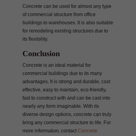
Concrete can be used for almost any type
of commercial structure from office
buildings to warehouses. It is also suitable
for remodeling existing structures due to
its flexibility.
Conclusion
Concrete is an ideal material for
commercial buildings due to its many
advantages. It is strong and durable, cost
effective, easy to maintain, eco-friendly,
fast to construct with and can be cast into
nearly any form imaginable. With its
diverse design options, concrete can truly
bring any commercial structure to life. For
more information, contact
Concrete