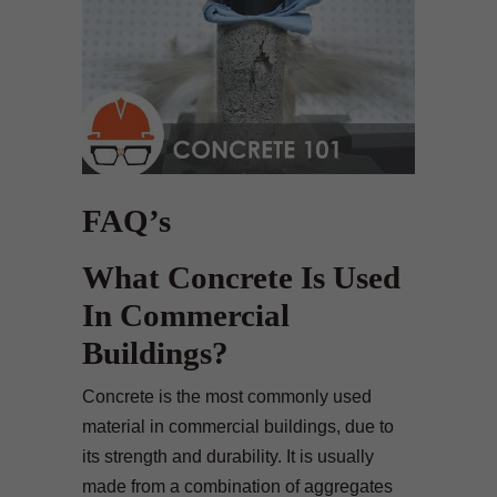
FAQ’s
What Concrete Is Used
In Commercial
Buildings?
Concrete is the most commonly used
material in commercial buildings, due to
its strength and durability. It is usually
made from a combination of aggregates