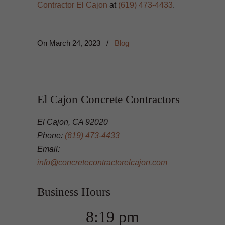
Contractor El Cajon
at
(619) 473-4433
.
On
March 24, 2023
/
Blog
El Cajon Concrete Contractors
El Cajon, CA 92020
Phone:
(619) 473-4433
Email:
info@concretecontractorelcajon.com
Business Hours
8:19 pm