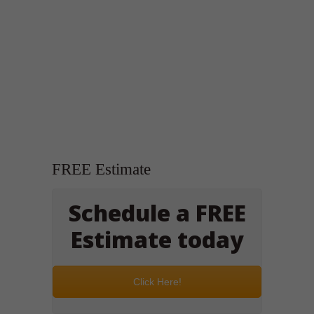
FREE Estimate
Schedule a FREE
Estimate today
Click Here!