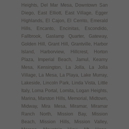
Heights, Del Mar Mesa, Downtown San
Diego, East Elliott, East Village, Egger
Highlands, El Cajon, El Cerrito, Emerald
Hills, Encanto, Encinitas, Escondido,
Fallbrook, Gaslamp Quarter, Gateway,
Golden Hill, Grant Hill, Grantville, Harbor
Island, Harborview, Hillcrest, Horton
Plaza, Imperial Beach, Jamul, Kearny
Mesa, Kensington, La Jolla, La Jolla
Village, La Mesa, La Playa, Lake Murray,
Lakeside, Lincoln Park, Linda Vista, Little
Italy, Loma Portal, Lomita, Logan Heights,
Marina, Marston Hills, Memorial, Midtown,
Midway, Mira Mesa, Miramar, Miramar
Ranch North, Mission Bay, Mission
Beach, Mission Hills, Mission Valley,