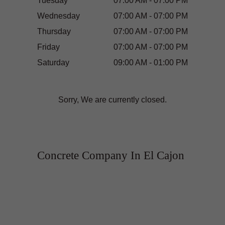
Tuesday
07:00 AM - 07:00 PM
Wednesday
07:00 AM - 07:00 PM
Thursday
07:00 AM - 07:00 PM
Friday
07:00 AM - 07:00 PM
Saturday
09:00 AM - 01:00 PM
Sorry, We are currently closed.
Concrete Company In El Cajon