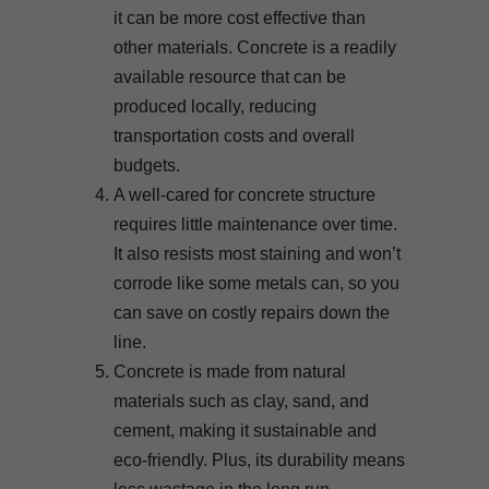
it can be more cost effective than
other materials. Concrete is a readily
available resource that can be
produced locally, reducing
transportation costs and overall
budgets.
A well-cared for concrete structure
requires little maintenance over time.
It also resists most staining and won’t
corrode like some metals can, so you
can save on costly repairs down the
line.
Concrete is made from natural
materials such as clay, sand, and
cement, making it sustainable and
eco-friendly. Plus, its durability means