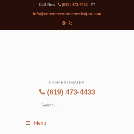
Call Now!
(619) 473-4433
info@concretecontractorelcajon.com
FREE ESTIMATES!
(619) 473-4433
Menu