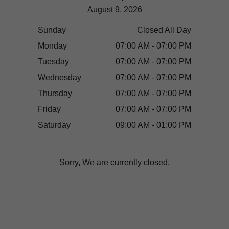
August 9, 2026
Sunday
Closed All Day
Monday
07:00 AM - 07:00 PM
Tuesday
07:00 AM - 07:00 PM
Wednesday
07:00 AM - 07:00 PM
Thursday
07:00 AM - 07:00 PM
Friday
07:00 AM - 07:00 PM
Saturday
09:00 AM - 01:00 PM
Sorry, We are currently closed.