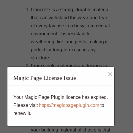
Concrete is a strong, durable material
that can withstand the wear-and-tear
of everyday use in a busy commercial
environment. It is resistant to
weathering, fire, and pests, making it
perfect for long-term use in any
structure.
From sleek contemporary designs to
×
rustic industrial styles, concrete can
Magic Page License Issue
be cast into nearly any form
imaginable. This makes it highly
Your Magic Page Plugin licence has expired.
suitable for projects with unique
Please visit
https://magicpageplugin.com
to
requirements or where space is
renew it.
limited.
A major benefit of using concrete as
your building material of choice is that