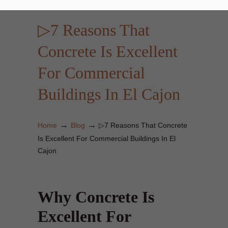
▷7 Reasons That
Concrete Is Excellent
For Commercial
Buildings In El Cajon
→
→
Home
Blog
▷7 Reasons That Concrete
Is Excellent For Commercial Buildings In El
Cajon
Why Concrete Is
Excellent For