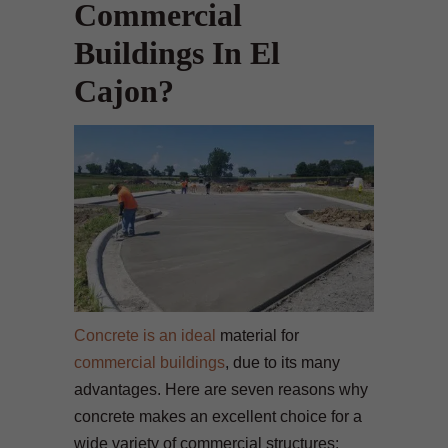
Commercial
Buildings In El
Cajon?
Concrete is an ideal
material for
commercial buildings
, due to its many
advantages. Here are seven reasons why
concrete makes an excellent choice for a
wide variety of commercial structures: