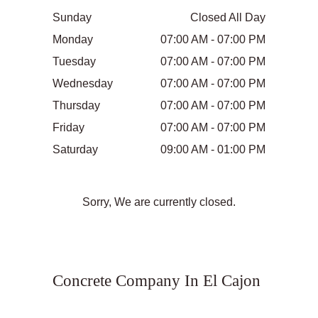
Sunday
Closed All Day
Monday
07:00 AM - 07:00 PM
Tuesday
07:00 AM - 07:00 PM
Wednesday
07:00 AM - 07:00 PM
Thursday
07:00 AM - 07:00 PM
Friday
07:00 AM - 07:00 PM
Saturday
09:00 AM - 01:00 PM
Sorry, We are currently closed.
Concrete Company In El Cajon