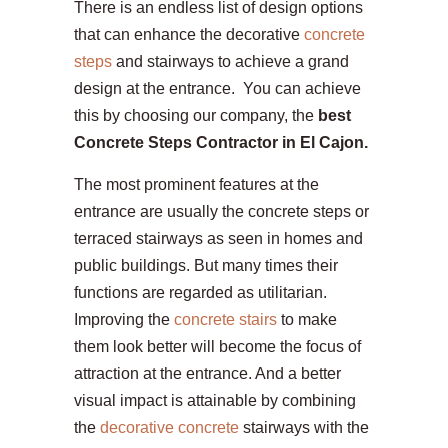
There is an endless list of design options
that can enhance the decorative
concrete
steps
and stairways to achieve a grand
design at the entrance. You can achieve
this by choosing our company, the
best
Concrete Steps Contractor in El Cajon.
The most prominent features at the
entrance are usually the concrete steps or
terraced stairways as seen in homes and
public buildings. But many times their
functions are regarded as utilitarian.
Improving the
concrete stairs
to make
them look better will become the focus of
attraction at the entrance. And a better
visual impact is attainable by combining
the
decorative concrete
stairways with the