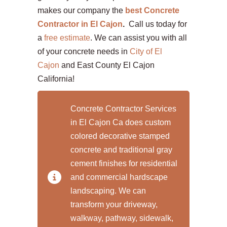
makes our company the
best Concrete
Contractor in El Cajon
.
Call us today for
a
free estimate
. We can assist you with all
of your concrete needs in
City of El
Cajon
and East County El Cajon
California!
Concrete Contractor Services
in El Cajon Ca does custom
colored decorative stamped
concrete and traditional gray
cement finishes for residential
and commercial hardscape
landscaping. We can
transform your driveway,
walkway, pathway, sidewalk,