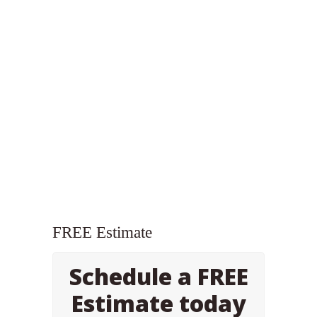
FREE Estimate
Schedule a FREE
Estimate today