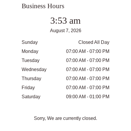
Business Hours
3:53 am
August 7, 2026
Sunday
Closed All Day
Monday
07:00 AM - 07:00 PM
Tuesday
07:00 AM - 07:00 PM
Wednesday
07:00 AM - 07:00 PM
Thursday
07:00 AM - 07:00 PM
Friday
07:00 AM - 07:00 PM
Saturday
09:00 AM - 01:00 PM
Sorry, We are currently closed.