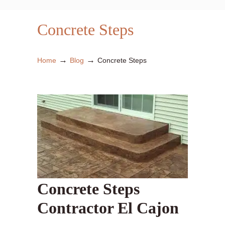
Concrete Steps
→
→
Home
Blog
Concrete Steps
Concrete Steps
Contractor El Cajon