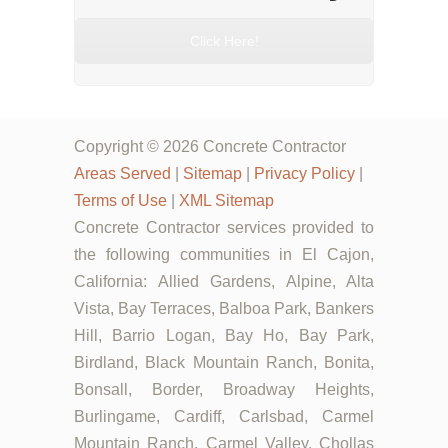
Click Here!
Copyright © 2026 Concrete Contractor
Areas Served
|
Sitemap
|
Privacy Policy
|
Terms of Use
|
XML Sitemap
Concrete Contractor services provided to
the following communities in El Cajon,
California: Allied Gardens, Alpine, Alta
Vista, Bay Terraces, Balboa Park, Bankers
Hill, Barrio Logan, Bay Ho, Bay Park,
Birdland, Black Mountain Ranch, Bonita,
Bonsall, Border, Broadway Heights,
Burlingame, Cardiff, Carlsbad, Carmel
Mountain Ranch, Carmel Valley, Chollas