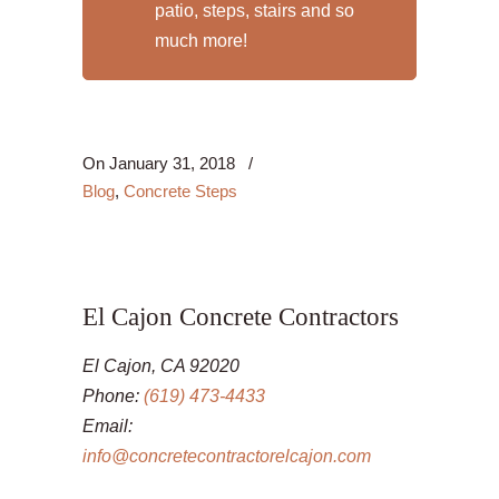
patio, steps, stairs and so
much more!
On
January 31, 2018
/
Blog
,
Concrete Steps
El Cajon Concrete Contractors
El Cajon, CA 92020
Phone:
(619) 473-4433
Email:
info@concretecontractorelcajon.com