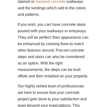
stained or
stamped concrete
walkways
and the landings which add to the colors
and patterns.
If you wish, you can have concrete steps
poured with your walkways or entryways.
They will be perfect; their appearance can
be enhanced by coloring them to match
other features around. Precast concrete
steps and stairs can also be considered
as an option. With the right
measurements, the steps can be built
offsite and then installed on your property.
Our highly skilled team of professionals
are here to ensure that your concrete
project gets done to your satisfaction and
goes beyond your expectations. This