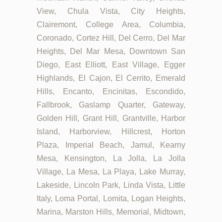
View, Chula Vista, City Heights,
Clairemont, College Area, Columbia,
Coronado, Cortez Hill, Del Cerro, Del Mar
Heights, Del Mar Mesa, Downtown San
Diego, East Elliott, East Village, Egger
Highlands, El Cajon, El Cerrito, Emerald
Hills, Encanto, Encinitas, Escondido,
Fallbrook, Gaslamp Quarter, Gateway,
Golden Hill, Grant Hill, Grantville, Harbor
Island, Harborview, Hillcrest, Horton
Plaza, Imperial Beach, Jamul, Kearny
Mesa, Kensington, La Jolla, La Jolla
Village, La Mesa, La Playa, Lake Murray,
Lakeside, Lincoln Park, Linda Vista, Little
Italy, Loma Portal, Lomita, Logan Heights,
Marina, Marston Hills, Memorial, Midtown,