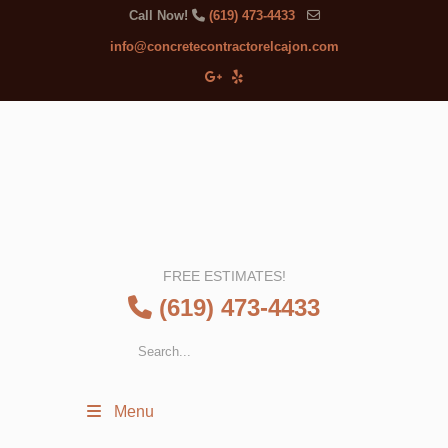
Call Now!
(619) 473-4433
info@concretecontractorelcajon.com
FREE ESTIMATES!
(619) 473-4433
Menu