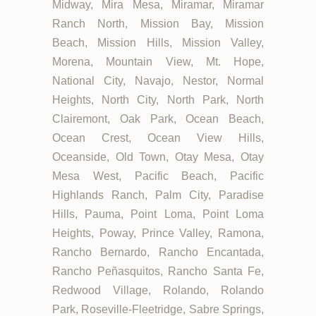
Midway, Mira Mesa, Miramar, Miramar
Ranch North, Mission Bay, Mission
Beach, Mission Hills, Mission Valley,
Morena, Mountain View, Mt. Hope,
National City, Navajo, Nestor, Normal
Heights, North City, North Park, North
Clairemont, Oak Park, Ocean Beach,
Ocean Crest, Ocean View Hills,
Oceanside, Old Town, Otay Mesa, Otay
Mesa West, Pacific Beach, Pacific
Highlands Ranch, Palm City, Paradise
Hills, Pauma, Point Loma, Point Loma
Heights, Poway, Prince Valley, Ramona,
Rancho Bernardo, Rancho Encantada,
Rancho Peñasquitos, Rancho Santa Fe,
Redwood Village, Rolando, Rolando
Park, Roseville-Fleetridge, Sabre Springs,