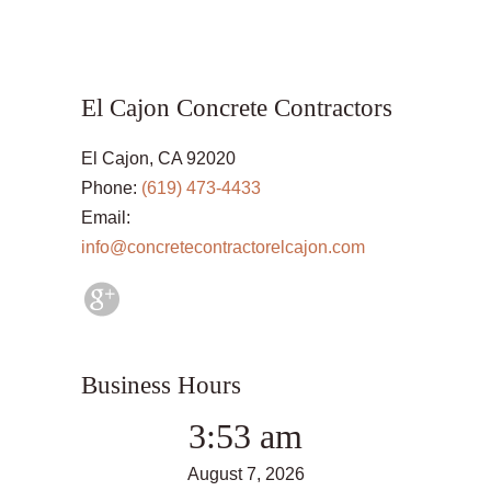
El Cajon Concrete Contractors
El Cajon, CA 92020
Phone:
(619) 473-4433
Email:
info@concretecontractorelcajon.com
Business Hours
3:53 am
August 7, 2026