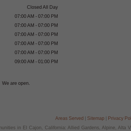
Closed All Day
07:00 AM - 07:00 PM
07:00 AM - 07:00 PM
07:00 AM - 07:00 PM
07:00 AM - 07:00 PM
07:00 AM - 07:00 PM
09:00 AM - 01:00 PM
We are open.
Areas Served
|
Sitemap
|
Privacy Po
nities in El Cajon, California: Allied Gardens, Alpine, Alta 