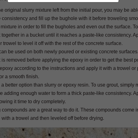
original slurry mixture left from the initial pour, you may be able
ke consistency and fill up the bughole with it before troweling smo
 mixture in order to fill the bugholes and even out the surface. To
ogether in a bucket until it reaches a paste-like consistency. A
rowel to level it off with the rest of the concrete surface.
 can be used on both newly poured or existing concrete surfaces. 
ot is removed before applying the epoxy in order to get the best p
oxy according to the instructions and apply it with a trowel or 
or a smooth finish.
e a better option than slurry or epoxy resin. To use grout, simply
e adding enough water to form a thick paste-like consistency. Ap
lowing it time to dry completely.
ching compounds are a great way to do it. These compounds come i
 with a trowel and then leveled off before drying.