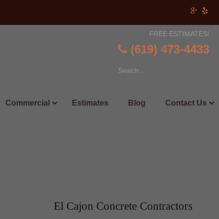
FREE ESTIMATES!
(619) 473-4433
Commercial
Estimates
Blog
Contact Us
El Cajon Concrete Contractors