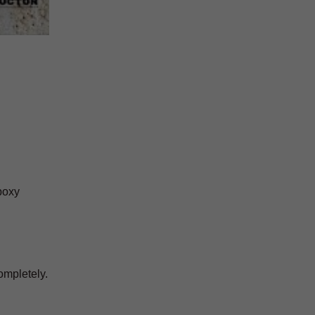
epoxy
ompletely.