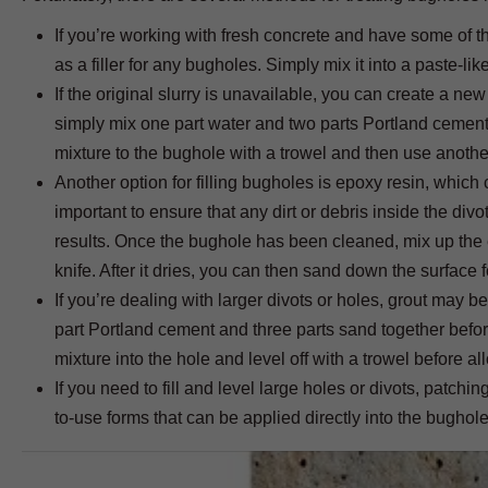
If you’re working with fresh concrete and have some of the 
as a filler for any bugholes. Simply mix it into a paste-li
If the original slurry is unavailable, you can create a new
simply mix one part water and two parts Portland cement t
mixture to the bughole with a trowel and then use another t
Another option for filling bugholes is epoxy resin, which
important to ensure that any dirt or debris inside the div
results. Once the bughole has been cleaned, mix up the ep
knife. After it dries, you can then sand down the surface f
If you’re dealing with larger divots or holes, grout may b
part Portland cement and three parts sand together befor
mixture into the hole and level off with a trowel before al
If you need to fill and level large holes or divots, pat
to-use forms that can be applied directly into the bughole