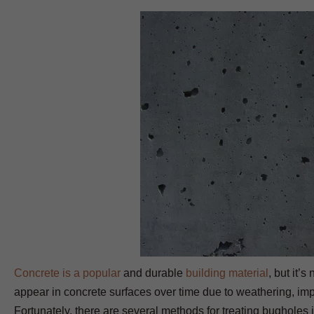
Concrete is a popular
and durable
building material
, but it’
appear in concrete surfaces over time due to weathering, impro
Fortunately, there are several methods for treating bugholes