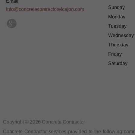
Email:
Sunday
info@concretecontractorelcajon.com
Monday
Tuesday
Wednesday
Thursday
Friday
Saturday
Copyright © 2026 Concrete Contractor
Concrete Contractor services provided to the following commu