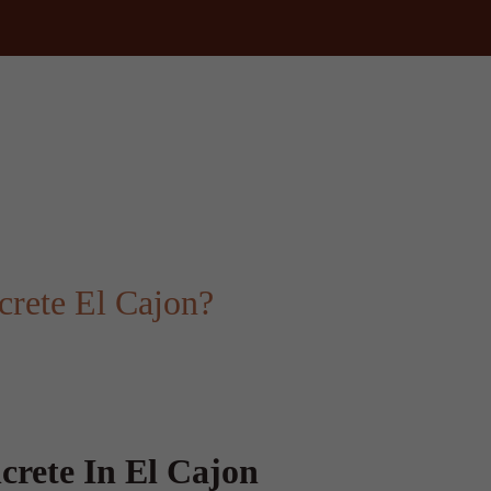
rete El Cajon?
crete In El Cajon