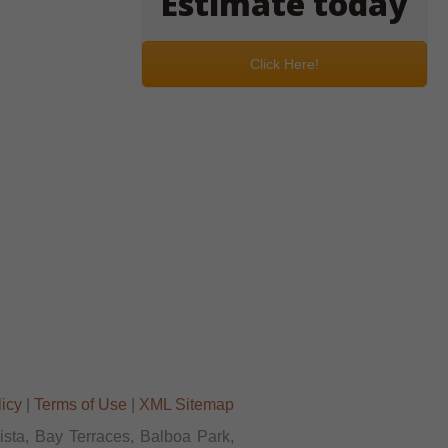
Estimate today
Click Here!
licy
|
Terms of Use
|
XML Sitemap
Vista, Bay Terraces, Balboa Park,