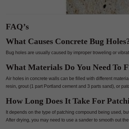
FAQ’s
What Causes Concrete Bug Holes
Bug holes are usually caused by improper troweling or vibrati
What Materials Do You Need To Fi
Air holes in concrete walls can be filled with different mater
resin, grout (1 part Portland cement and 3 parts sand), or p
How Long Does It Take For Patc
It depends on the type of patching compound being used, but 
After drying, you may need to use a sander to smooth out the