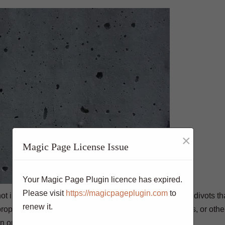
×
Magic Page License Issue
Your Magic Page Plugin licence has expired.
Please visit
https://magicpageplugin.com
to
s not impervious to damage. Bugholes are small holes or divots th
renew it.
per troweling or vibration during the finishing process, or other
 in order to make the surface smooth again.