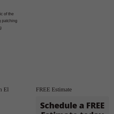
c of the
ng patching
g
n El
FREE Estimate
Schedule a FREE