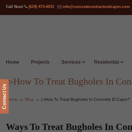
Call Now!
(619) 473-4433
info@concretecontractorelcajon.com
Home
Projects
Services
Residential
▷How To Treat Bugholes In Conc
Contact Us
→
→
Home
Blog
▷How To Treat Bugholes In Concrete El Cajon?
Ways To Treat Bugholes In Con