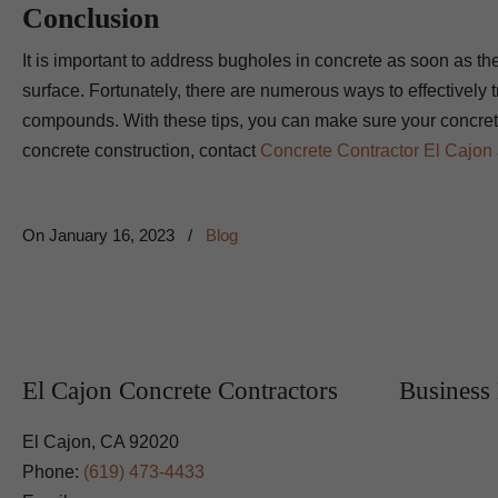
Conclusion
It is important to address bugholes in concrete as soon as they
surface. Fortunately, there are numerous ways to effectively tr
compounds. With these tips, you can make sure your concrete
concrete construction, contact
Concrete Contractor El Cajon
On
January 16, 2023
/
Blog
El Cajon Concrete Contractors
Business
El Cajon, CA 92020
Phone:
(619) 473-4433