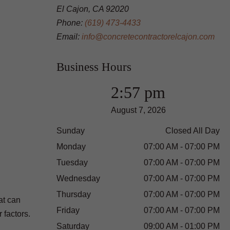
El Cajon, CA 92020
Phone:
(619) 473-4433
Email:
info@concretecontractorelcajon.com
Business Hours
2:57 pm
August 7, 2026
Sunday
Closed All Day
Monday
07:00 AM - 07:00 PM
Tuesday
07:00 AM - 07:00 PM
Wednesday
07:00 AM - 07:00 PM
Thursday
07:00 AM - 07:00 PM
at can
Friday
07:00 AM - 07:00 PM
 factors.
Saturday
09:00 AM - 01:00 PM