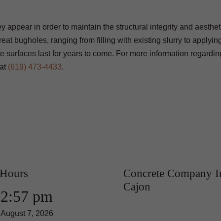
 appear in order to maintain the structural integrity and aestheti
eat bugholes, ranging from filling with existing slurry to applyi
 surfaces last for years to come. For more information regardin
at
(619) 473-4433
.
 Hours
Concrete Company I
Cajon
2:57 pm
August 7, 2026