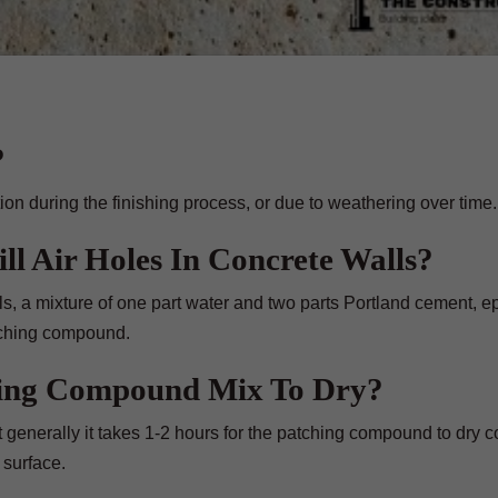
?
on during the finishing process, or due to weathering over time.
ll Air Holes In Concrete Walls?
ials, a mixture of one part water and two parts Portland cement, 
atching compound.
hing Compound Mix To Dry?
generally it takes 1-2 hours for the patching compound to dry c
 surface.