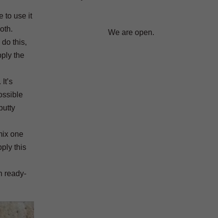
 to use it
oth.
We are open.
 do this,
pply the
It’s
ossible
putty
 mix one
ply this
n ready-